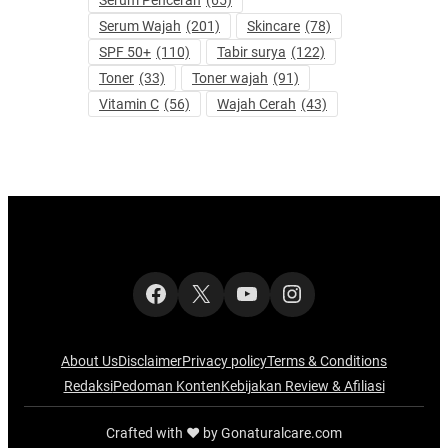
Serum Pencerah
(65)
Serum Wajah
(201)
Skincare
(78)
SPF 50+
(110)
Tabir surya
(122)
Toner
(33)
Toner wajah
(91)
Vitamin C
(56)
Wajah Cerah
(43)
Facebook
X
YouTube
Instagram
About Us
Disclaimer
Privacy policy
Terms & Conditions
Redaksi
Pedoman Konten
Kebijakan Review & Afiliasi
Crafted with ‪‪❤︎‬ by Gonaturalcare.com