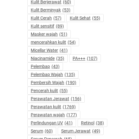
Kulit Berjerawat
(60)
Kulit Berminyak
(53)
Kulit Cerah
(57)
Kulit Sehat
(55)
Kulit sensitif
(89)
Masker wajah
(51)
mencerahkan kulit
(54)
Micellar Water
(41)
Niacinamide
(35)
PA+++
(107)
Pelembap
(43)
Pelembap Wajah
(135)
Pembersih Wajah
(190)
Pencerah kulit
(55)
Perawatan Jerawat
(156)
Perawatan kulit
(1769)
Perawatan wajah
(177)
Perlindungan UV
(41)
Retinol
(38)
Serum
(60)
Serum Jerawat
(49)