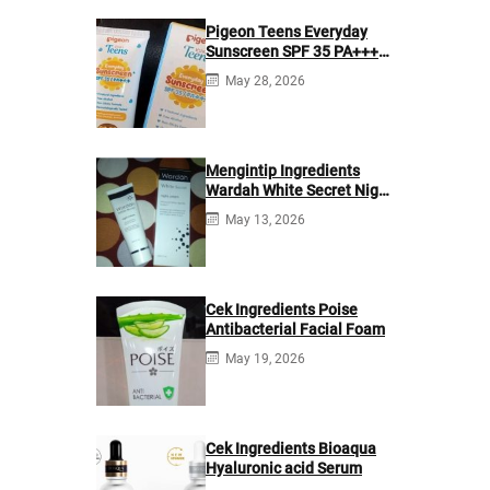
Pigeon Teens Everyday
Sunscreen SPF 35 PA+++
Ingredients
May 28, 2026
Mengintip Ingredients
Wardah White Secret Night
Cream
May 13, 2026
Cek Ingredients Poise
Antibacterial Facial Foam
May 19, 2026
Cek Ingredients Bioaqua
Hyaluronic acid Serum