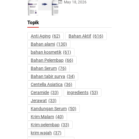
May 18, 2026
Topik
Anti Aging
(62)
Bahan Aktif
(616)
Bahan alami
(130)
bahan kosmetik
(61)
Bahan Pelembap
(66)
Bahan Serum
(76)
Bahan tabir surya
(34)
Centella Asiatica
(36)
Ceramide
(33)
ingredients
(53)
Jerawat
(33)
Kandungan Serum
(50)
Krim Malam
(40)
Krim pelembap
(33)
krim wajah
(37)