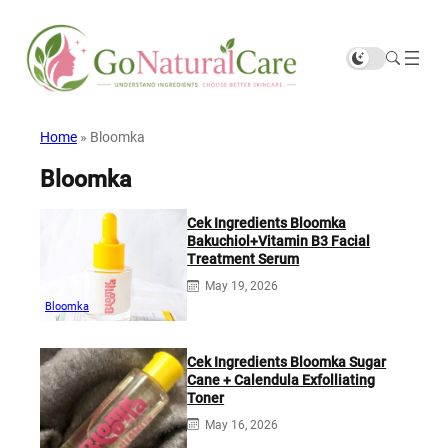
Home
»
Bloomka
Bloomka
Cek Ingredients Bloomka
Bakuchiol+Vitamin B3 Facial
Treatment Serum
May 19, 2026
Bloomka
Cek Ingredients Bloomka Sugar
Cane + Calendula Exfolliating
Toner
May 16, 2026