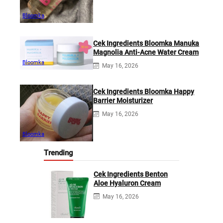
Bloomka
Cek Ingredients Bloomka Manuka
Magnolia Anti-Acne Water Cream
Bloomka
May 16, 2026
Cek Ingredients Bloomka Happy
Barrier Moisturizer
May 16, 2026
Bloomka
Trending
Cek Ingredients Benton
Aloe Hyaluron Cream
May 16, 2026